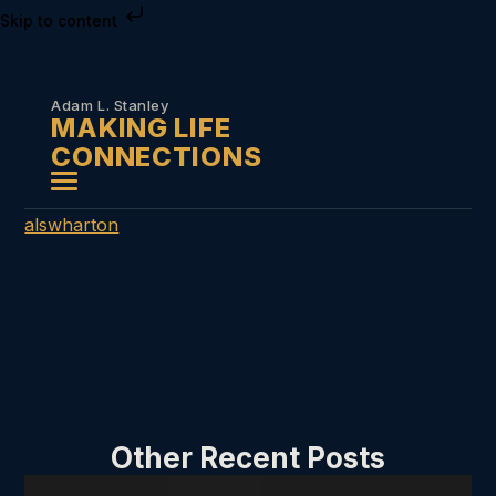
Skip to content
Adam L. Stanley
MAKING LIFE
CONNECTIONS
alswharton
Other Recent Posts