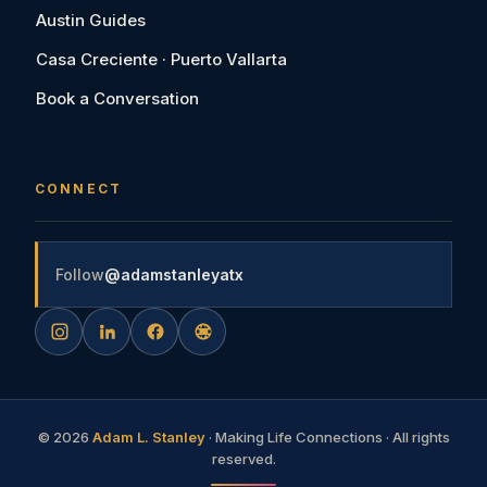
Austin Guides
Casa Creciente · Puerto Vallarta
Book a Conversation
CONNECT
Follow
@adamstanleyatx
©
2026
Adam L. Stanley
· Making Life Connections · All rights
reserved.