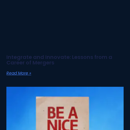
Integrate and Innovate: Lessons from a
Career of Mergers
Read More »