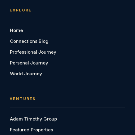
EXPLORE
Home
Connections Blog
Professional Journey
Personal Journey
World Journey
VENTURES
Adam Timothy Group
Featured Properties