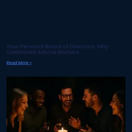
Your Personal Board of Directors: Why
Calibrated Advice Matters
Read More »