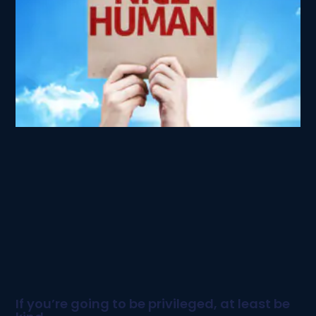
If you’re going to be privileged, at least be