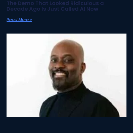
The Demo That Looked Ridiculous a
Decade Ago Is Just Called AI Now
Read More »