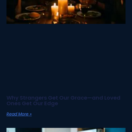
Why Strangers Get Our Grace—and Loved
Ones Get Our Edge
Read More »