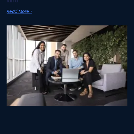
kind
Read More »