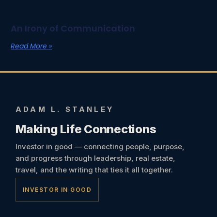
An Irony of Communication
Read More »
ADAM L. STANLEY
Making Life Connections
Investor in good — connecting people, purpose,
and progress through leadership, real estate,
travel, and the writing that ties it all together.
INVESTOR IN GOOD