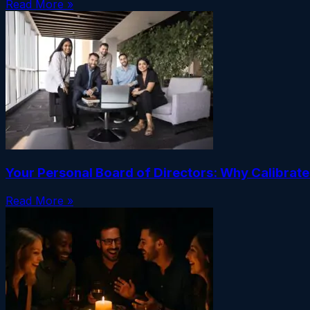
Read More »
Your Personal Board of Directors: Why Calibrat
Read More »