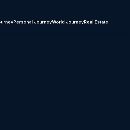
ourney
Personal Journey
World Journey
Real Estate