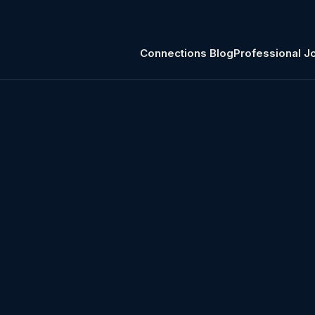
Connections Blog
Professional J