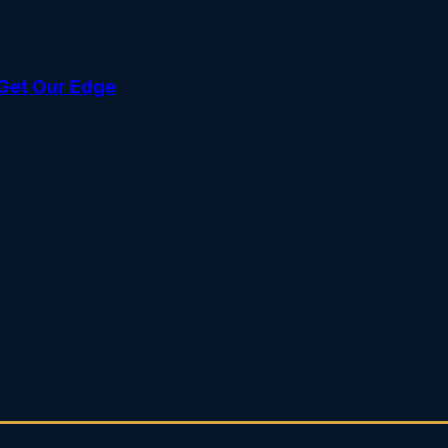
Get Our Edge