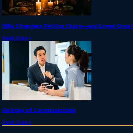
Why Strangers Get Our Grace—and Loved Ones 
Read More »
An Irony of Communication
Read More »