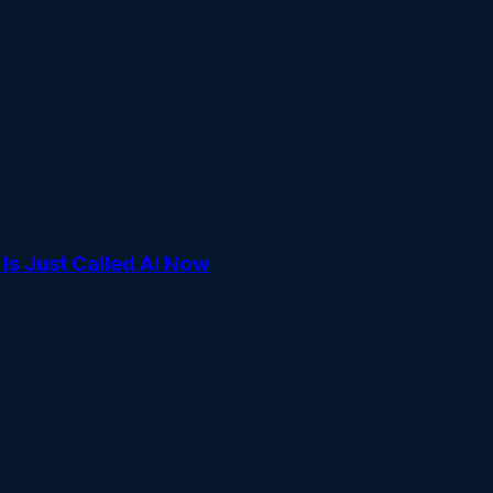
s Just Called AI Now