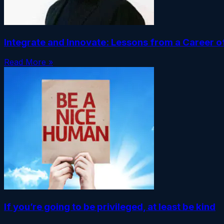
Integrate and Innovate: Lessons from a Career 
Read More »
If you’re going to be privileged, at least be kind