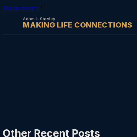
Skip to content
Adam L. Stanley
MAKING LIFE CONNECTIONS
Other Recent Posts