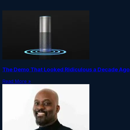
The Demo That Looked Ridiculous a Decade Ago I
Read More »