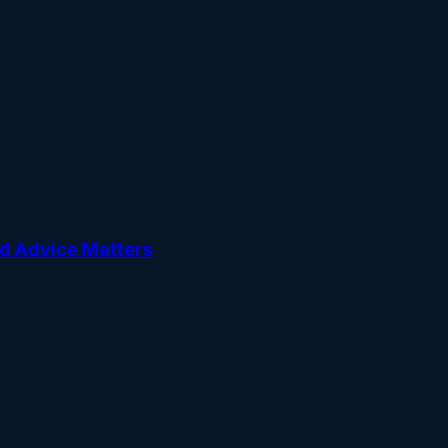
ed Advice Matters