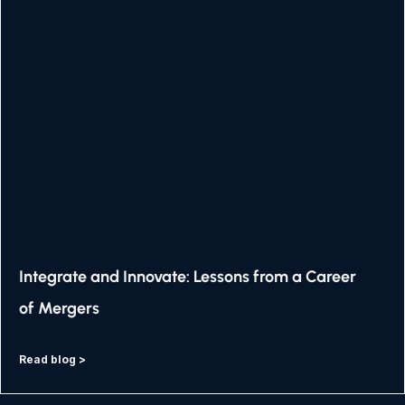
Integrate and Innovate: Lessons from a Career
of Mergers
Read blog >