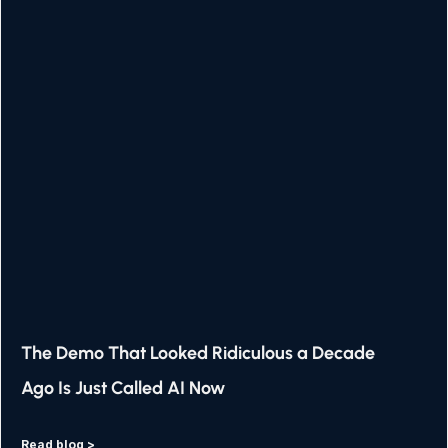
The Demo That Looked Ridiculous a Decade
Ago Is Just Called AI Now
Read blog >