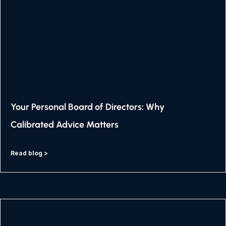
Your Personal Board of Directors: Why
Calibrated Advice Matters
Read blog >