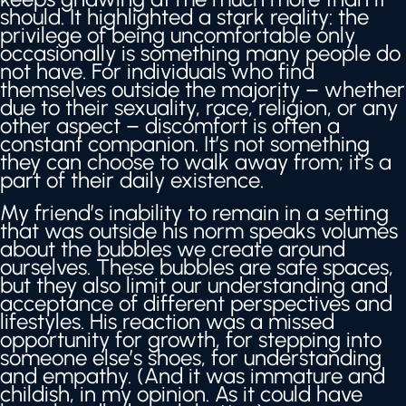
should. It highlighted a stark reality: the
privilege of being uncomfortable only
occasionally is something many people do
not have. For individuals who find
themselves outside the majority – whether
due to their sexuality, race, religion, or any
other aspect – discomfort is often a
constant companion. It’s not something
they can choose to walk away from; it’s a
part of their daily existence.
My friend’s inability to remain in a setting
that was outside his norm speaks volumes
about the bubbles we create around
ourselves. These bubbles are safe spaces,
but they also limit our understanding and
acceptance of different perspectives and
lifestyles. His reaction was a missed
opportunity for growth, for stepping into
someone else’s shoes, for understanding
and empathy. (And it was immature and
childish, in my opinion. As it could have