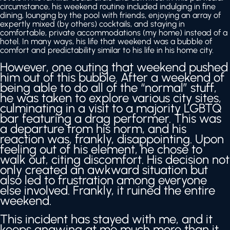
circumstance, his weekend routine included indulging in fine
dining, lounging by the pool with friends, enjoying an array of
expertly mixed (by others) cocktails, and staying in
comfortable, private accommodations (my home) instead of a
hotel. In many ways, his life that weekend was a bubble of
comfort and predictability similar to his life in his home city.
However, one outing that weekend pushed
him out of this bubble. After a weekend of
being able to do all of the “normal” stuff,
he was taken to explore various city sites,
culminating in a visit to a majority LGBTQ
bar featuring a drag performer. This was
a departure from his norm, and his
reaction was, frankly, disappointing. Upon
feeling out of his element, he chose to
walk out, citing discomfort. His decision not
only created an awkward situation but
also led to frustration among everyone
else involved. Frankly, it ruined the entire
weekend.
This incident has stayed with me, and it
keeps gnawing at me much more than it