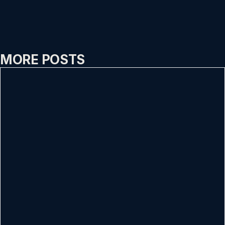
MORE POSTS