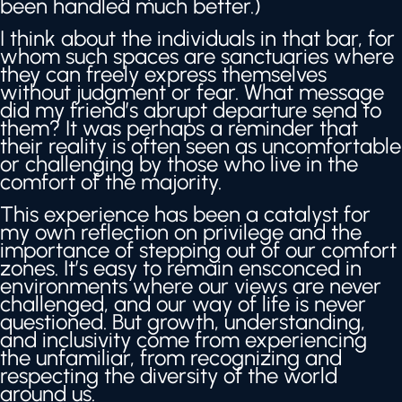
been handled much better.)
I think about the individuals in that bar, for
whom such spaces are sanctuaries where
they can freely express themselves
without judgment or fear. What message
did my friend’s abrupt departure send to
them? It was perhaps a reminder that
their reality is often seen as uncomfortable
or challenging by those who live in the
comfort of the majority.
This experience has been a catalyst for
my own reflection on privilege and the
importance of stepping out of our comfort
zones. It’s easy to remain ensconced in
environments where our views are never
challenged, and our way of life is never
questioned. But growth, understanding,
and inclusivity come from experiencing
the unfamiliar, from recognizing and
respecting the diversity of the world
around us.