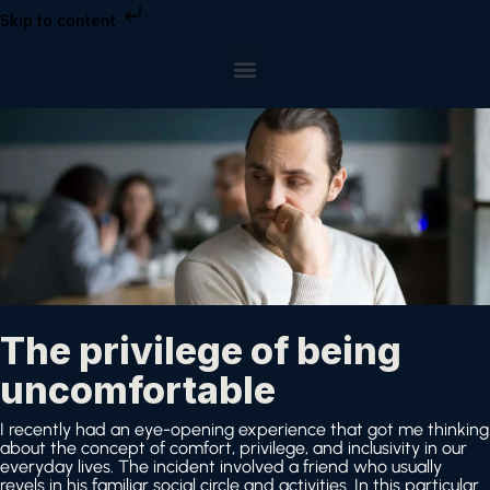
Skip to content
The privilege of being
uncomfortable
I recently had an eye-opening experience that got me thinking
about the concept of comfort, privilege, and inclusivity in our
everyday lives. The incident involved a friend who usually
revels in his familiar social circle and activities. In this particular