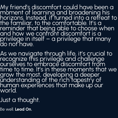
My friend’s discomfort could have been a
moment of learning and broadening his
horizons. Instead, it turned into a retreat to
the familiar, to the comfortable. It’s a
reminder that being able to choose when
and how we confront discomfort is a
privilege in itself – a privilege that many
do not have.
As we navigate through life, it’s crucial to
recognize this privilege and challenge
ourselves to embrace discomfort from
time to time. It’s in these moments that we
grow the most, developing a deeper
understanding of the rich tapestry of
human experiences that make up our
world.
Just a thought.
Be well.
Lead On.