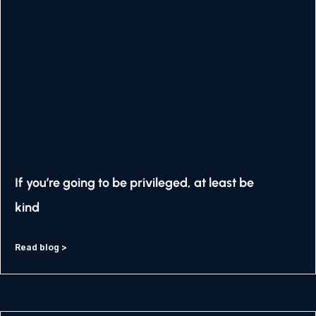
If you’re going to be privileged, at least be
kind
Read blog >