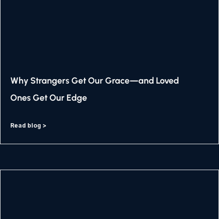
Why Strangers Get Our Grace—and Loved
Ones Get Our Edge
Read blog >