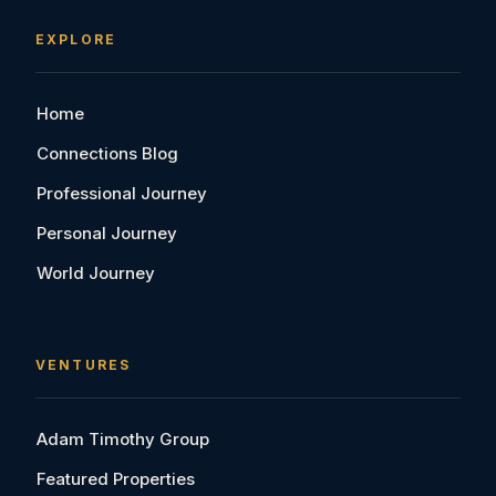
EXPLORE
Home
Connections Blog
Professional Journey
Personal Journey
World Journey
VENTURES
Adam Timothy Group
Featured Properties