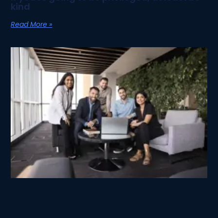
kind
Read More »