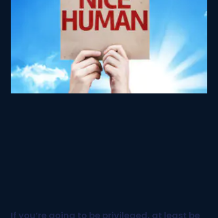
If you’re going to be privileged, at least be