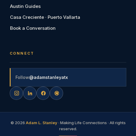
Austin Guides
Casa Creciente · Puerto Vallarta
Book a Conversation
CONNECT
Follow
@adamstanleyatx
©
2026
Adam L. Stanley
· Making Life Connections · All rights
reserved.