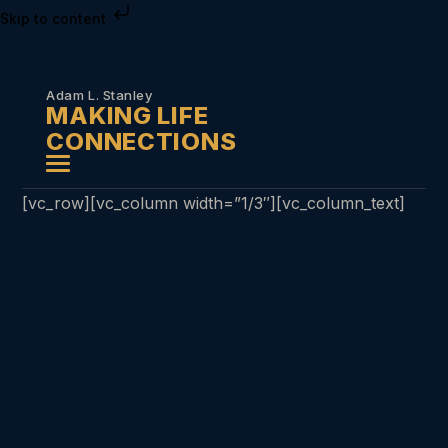
Skip to content
Adam L. Stanley
MAKING LIFE
CONNECTIONS
[vc_row][vc_column width=”1/3″][vc_column_text]