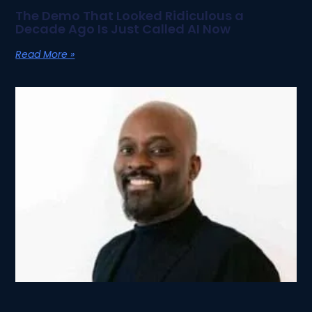
The Demo That Looked Ridiculous a
Decade Ago Is Just Called AI Now
Read More »