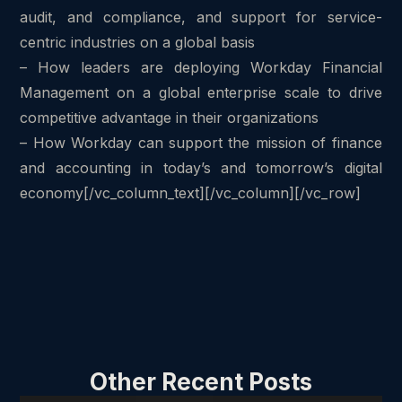
audit, and compliance, and support for service-
centric industries on a global basis
– How leaders are deploying Workday Financial
Management on a global enterprise scale to drive
competitive advantage in their organizations
– How Workday can support the mission of finance
and accounting in today’s and tomorrow’s digital
economy[/vc_column_text][/vc_column][/vc_row]
Other Recent Posts