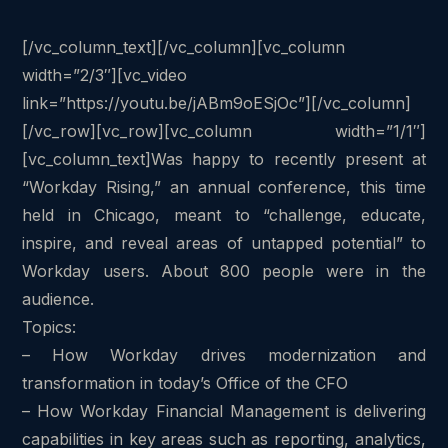
[/vc_column_text][/vc_column][vc_column
width=”2/3″][vc_video
link=”https://youtu.be/jABm9oESjOc”][/vc_column]
[/vc_row][vc_row][vc_column width=”1/1″]
[vc_column_text]Was happy to recently present at
“Workday Rising,” an annual conference, this time
held in Chicago, meant to “challenge, educate,
inspire, and reveal areas of untapped potential” to
Workday users. About 800 people were in the
audience.
Topics:
– How Workday drives modernization and
transformation in today’s Office of the CFO
– How Workday Financial Management is delivering
capabilities in key areas such as reporting, analytics,