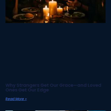
Why Strangers Get Our Grace—and Loved
Ones Get Our Edge
Read More »