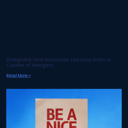
Integrate and Innovate: Lessons from a
Career of Mergers
Read More »