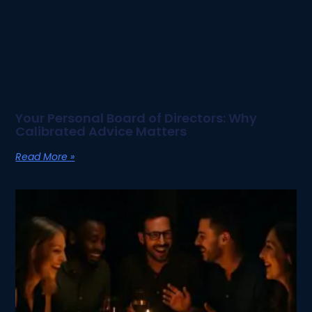
Your Personal Board of Directors: Why
Calibrated Advice Matters
Read More »