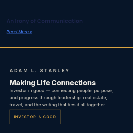
An Irony of Communication
Read More »
ADAM L. STANLEY
Making Life Connections
Investor in good — connecting people, purpose,
and progress through leadership, real estate,
travel, and the writing that ties it all together.
INVESTOR IN GOOD