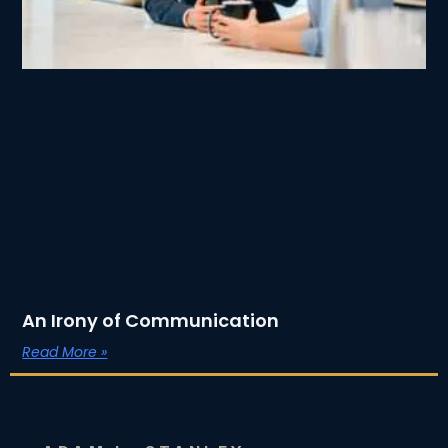
An Irony of Communication
Read More »