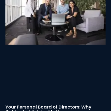
Your Personal Board of Directors: Why