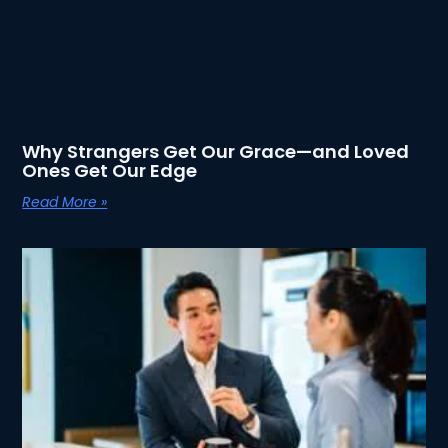
Why Strangers Get Our Grace—and Loved
Ones Get Our Edge
Read More »