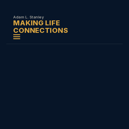
Skip to
content
Adam L. Stanley
MAKING LIFE
CONNECTIONS