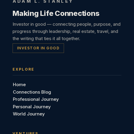
ADAM L. STANLEY
Making Life Connections
Investor in good — connecting people, purpose, and
progress through leadership, real estate, travel, and
the writing that ties it all together.
INVESTOR IN GOOD
EXPLORE
Home
Connections Blog
Professional Journey
Personal Journey
World Journey
VENTURES