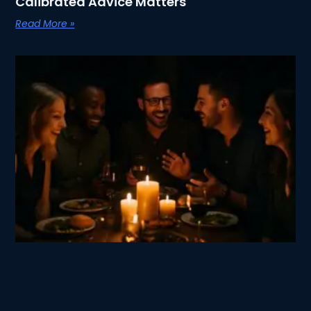
Calibrated Advice Matters
Read More »