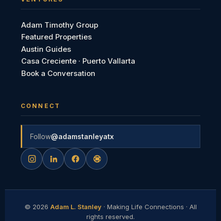
Adam Timothy Group
Featured Properties
Austin Guides
Casa Creciente · Puerto Vallarta
Book a Conversation
CONNECT
Follow
@adamstanleyatx
©
2026
Adam L. Stanley
· Making Life Connections · All
rights reserved.