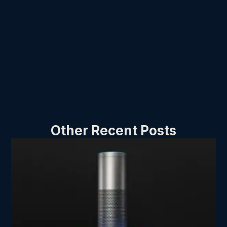
Other Recent Posts