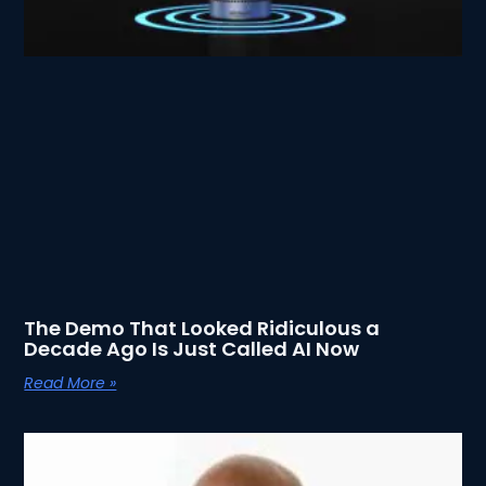
The Demo That Looked Ridiculous a
Decade Ago Is Just Called AI Now
Read More »