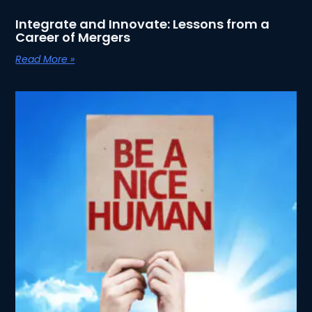
Integrate and Innovate: Lessons from a
Career of Mergers
Read More »