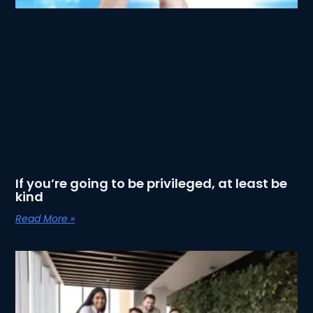
If you’re going to be privileged, at least be
kind
Read More »