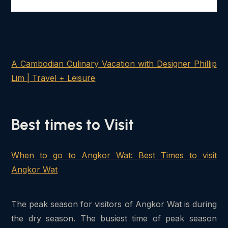
A Cambodian Culinary Vacation with Designer Phillip
Lim | Travel + Leisure
Best times to Visit
When to go to Angkor Wat: Best Times to visit
Angkor Wat
The peak season for visitors of Angkor Wat is during
the dry season. The busiest time of peak season