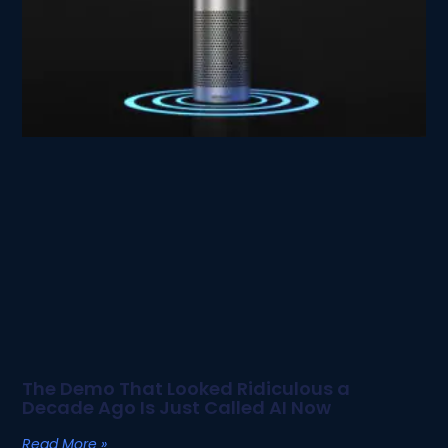
The Demo That Looked Ridiculous a
Decade Ago Is Just Called AI Now
Read More »