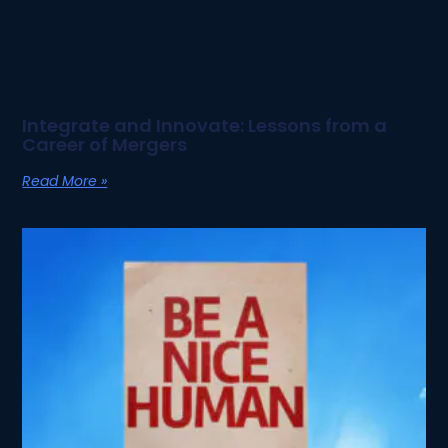
Integrate and Innovate: Lessons from a
Career of Mergers
Read More »