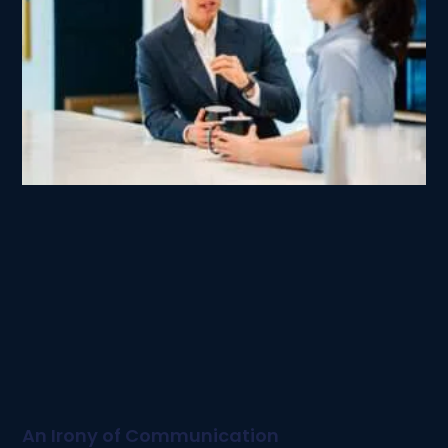
An Irony of Communication