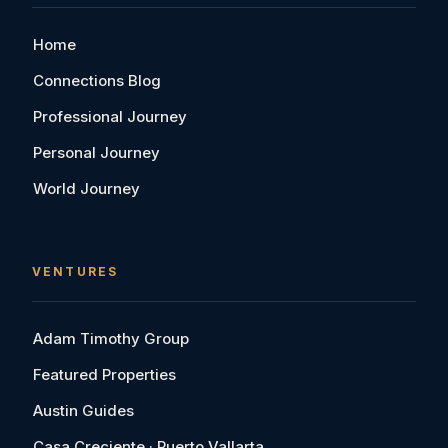
Home
Connections Blog
Professional Journey
Personal Journey
World Journey
VENTURES
Adam Timothy Group
Featured Properties
Austin Guides
Casa Creciente · Puerto Vallarta