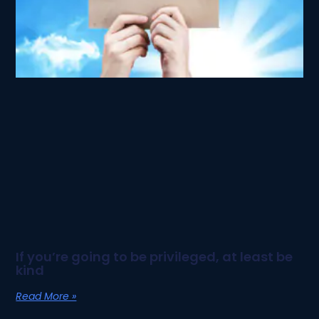
If you’re going to be privileged, at least be
kind
Read More »