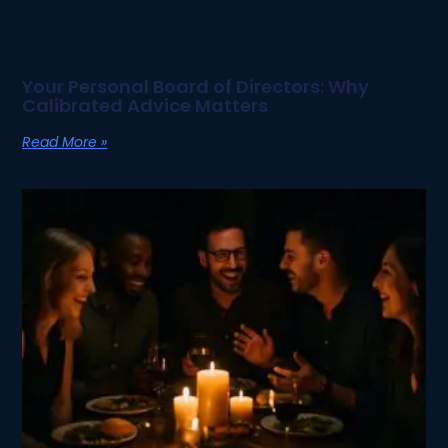
Your Personal Board of Directors: Why
Calibrated Advice Matters
Read More »