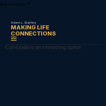
Skip to content
Adam L. Stanley
MAKING LIFE
CONNECTIONS
Cambodia is an interesting option