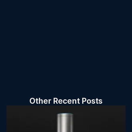
Other Recent Posts