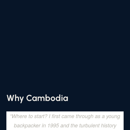
Why Cambodia
“
Where to start? I first came through as a young
backpacker in 1995 and the turbulent history