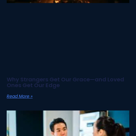
Why Strangers Get Our Grace—and Loved
Ones Get Our Edge
Read More »