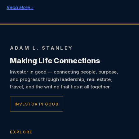
Read More »
ADAM L. STANLEY
Making Life Connections
Investor in good — connecting people, purpose,
and progress through leadership, real estate,
travel, and the writing that ties it all together.
INVESTOR IN GOOD
EXPLORE