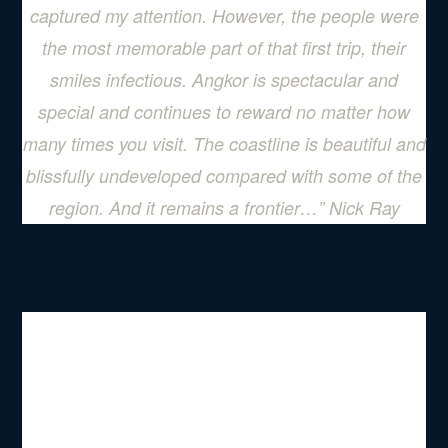
captured my attention. However, the people were
the most memorable part of that first trip, their
smiles infectious. Angkor is spectacular and
special and continues to reward no matter how
many times you visit. The coastline is beautiful and
blissfully undeveloped compared with some of the
region. And it remains a frontier…
” Nick Ray