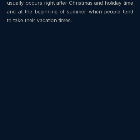
usually occurs right after Christmas and holiday time
and at the beginning of summer when people tend
to take their vacation times.