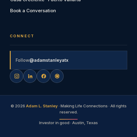
Book a Conversation
CONNECT
Follow
@adamstanleyatx
©
2026
Adam L. Stanley
· Making Life Connections · All rights
reserved.
Investor in good · Austin, Texas