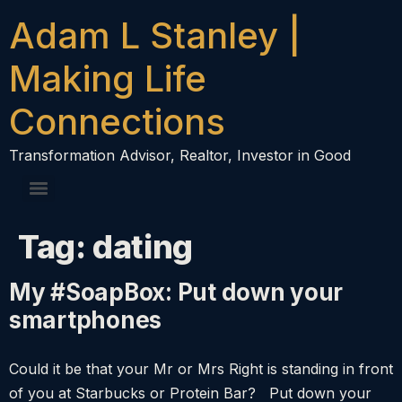
content
Adam L Stanley |
Making Life
Connections
Transformation Advisor, Realtor, Investor in Good
Tag:
dating
My #SoapBox: Put down your
smartphones
Could it be that your Mr or Mrs Right is standing in front
of you at Starbucks or Protein Bar? Put down your