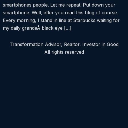
smartphones people. Let me repeat. Put down your
smartphone. Well, after you read this blog of course.
Every morning, I stand in line at Starbucks waiting for
my daily grandeÂ black eye […]
Transformation Advisor, Realtor, Investor in Good
All rights reserved