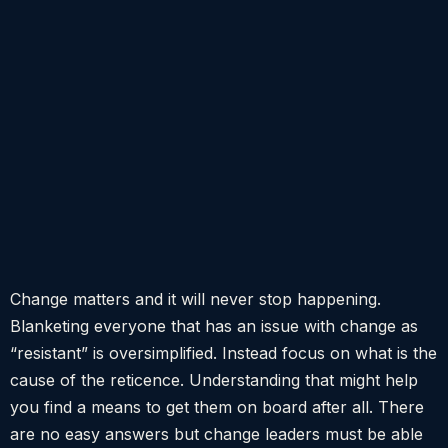
Change matters and it will never stop happening.
Blanketing everyone that has an issue with change as
“resistant” is oversimplified. Instead focus on what is the
cause of the reticence. Understanding that might help
you find a means to get them on board after all. There
are no easy answers but change leaders must be able