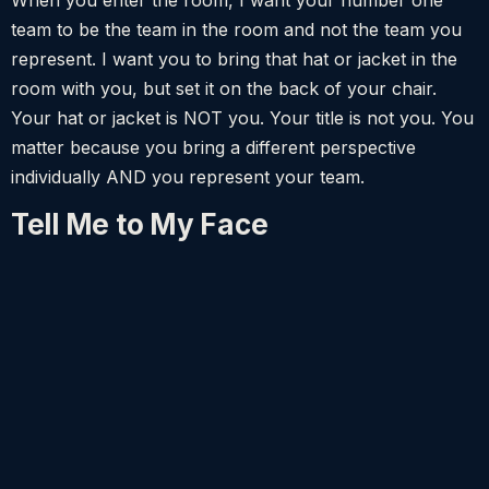
team to be the team in the room and not the team you
represent. I want you to bring that hat or jacket in the
room with you, but set it on the back of your chair.
Your hat or jacket is NOT you. Your title is not you. You
matter because you bring a different perspective
individually AND you represent your team.
Tell Me to My Face