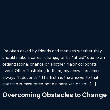
I’m often asked by friends and mentees whether they
should make a career change, or be “afraid” due to an
organizational change or another major corporate
event. Often frustrating to them, my answer is almost
always “It depends.” The truth is the answer to that
question is most often not a binary yes or no. […]
Overcoming Obstacles to Change