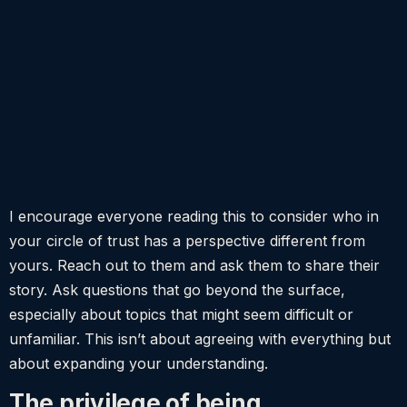
I encourage everyone reading this to consider who in
your circle of trust has a perspective different from
yours. Reach out to them and ask them to share their
story. Ask questions that go beyond the surface,
especially about topics that might seem difficult or
unfamiliar. This isn’t about agreeing with everything but
about expanding your understanding.
The privilege of being