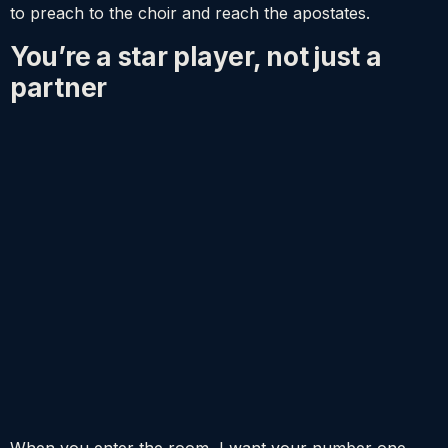
to preach to the choir and reach the apostates.
You’re a star player, not just a
partner
When you enter the room, I want your number one