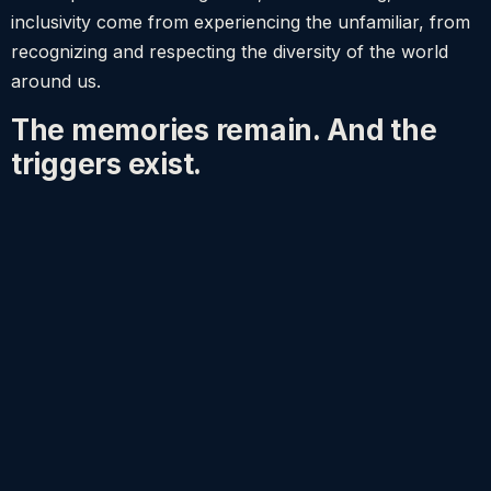
inclusivity come from experiencing the unfamiliar, from
recognizing and respecting the diversity of the world
around us.
The memories remain. And the
triggers exist.