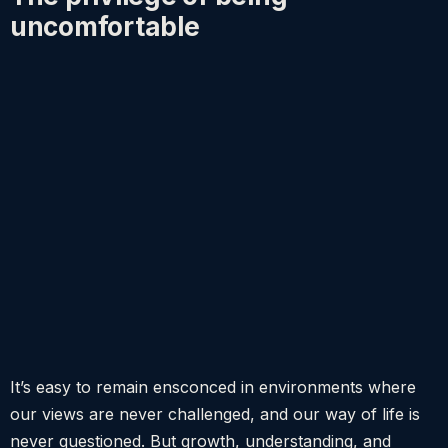
uncomfortable
It’s easy to remain ensconced in environments where
our views are never challenged, and our way of life is
never questioned. But growth, understanding, and