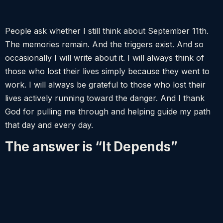
People ask whether I still think about September 11th.
The memories remain. And the triggers exist. And so
occasionally I will write about it. I will always think of
those who lost their lives simply because they went to
work. I will always be grateful to those who lost their
lives actively running toward the danger. And I thank
God for pulling me through and helping guide my path
that day and every day.
The answer is “It Depends”