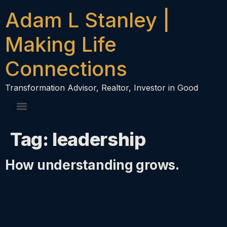
content
Adam L Stanley |
Making Life
Connections
Transformation Advisor, Realtor, Investor in Good
Tag:
leadership
How understanding grows.