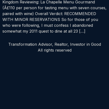
Kingdom Reviewing: La Chapelle Menu Gourmand
(Â£110 per person for tasting menu with seven courses,
paired with wine) Overall Verdict: RECOMMENDED
WITH MINOR RESERVATIONS So for those of you
who were following, I must confess I abandoned
somewhat my 2011 quest to dine at all 23 […]
Transformation Advisor, Realtor, Investor in Good
All rights reserved