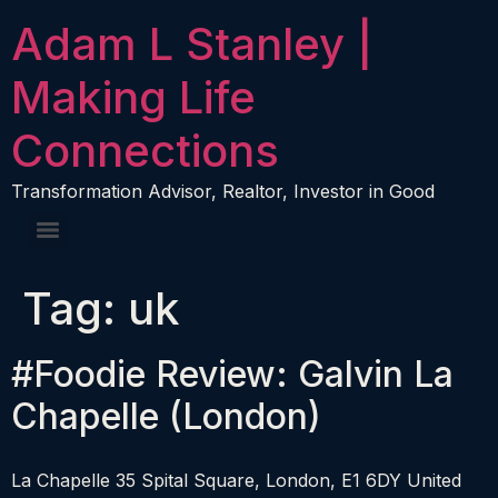
content
Adam L Stanley |
Making Life
Connections
Transformation Advisor, Realtor, Investor in Good
Tag:
uk
#Foodie Review: Galvin La
Chapelle (London)
La Chapelle 35 Spital Square, London, E1 6DY United